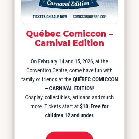
Québec Comiccon –
Carnival Edition
On February 14 and 15, 2026, at the
Convention Centre, come have fun with
family or friends at the
QUÉBEC COMICCON
– CARNIVAL EDITION
!
Cosplay, collectibles, artisans and much
more. Tickets start at
$10
.
Free for
children 12 and under.