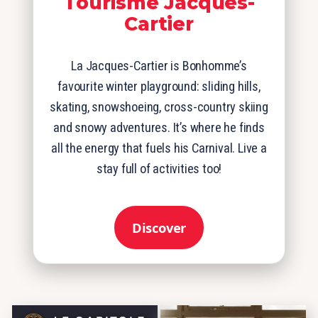
Tourisme Jacques-
Cartier
La Jacques-Cartier is Bonhomme’s
favourite winter playground: sliding hills,
skating, snowshoeing, cross-country skiing
and snowy adventures. It’s where he finds
all the energy that fuels his Carnival. Live a
stay full of activities too!
Discover