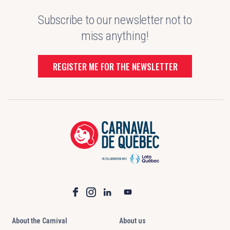
Subscribe to our newsletter not to
miss anything!
REGISTER ME FOR THE NEWSLETTER
About the Carnival
About us