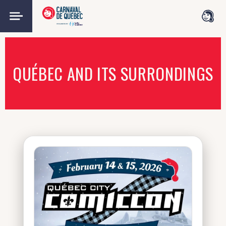
QUÉBEC AND ITS SURRONDINGS