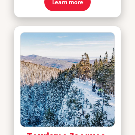
Learn more