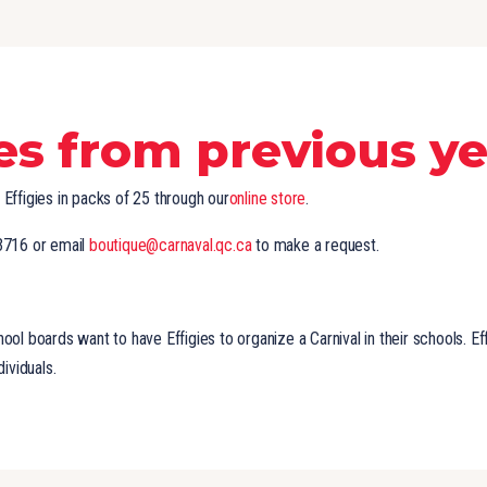
ies from previous y
Effigies in packs of 25 through our
online store
.
3716 or email
boutique@carnaval.qc.ca
to make a request.
ol boards want to have Effigies to organize a Carnival in their schools. Eff
dividuals.