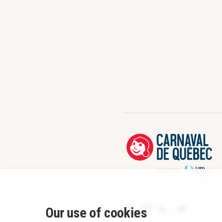
Our use of cookies