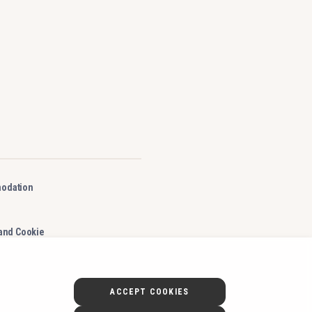
odation
 and Cookie
ACCEPT COOKIES