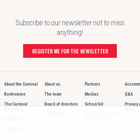
Subscribe to our newsletter not to miss
anything!
REGISTER ME FOR THE NEWSLETTER
About the Carnival
About us
Partners
Accomm
Bonhomme
The team
Medias
Q&A
The Carnival
Board of directors
School kit
Privacy
Workshops
Policy
Volunteering
Groups and travel
Netiquette
professionals
Contact us