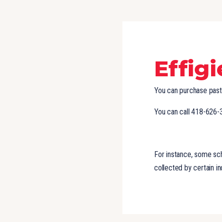
Effig
You can purchase past 
You can call 418-626-
For instance, some scho
collected by certain in