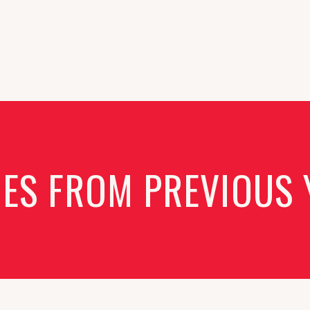
IES FROM PREVIOUS