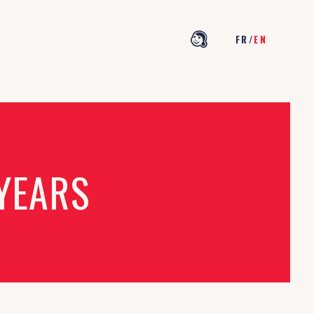
FR
/
EN
 YEARS