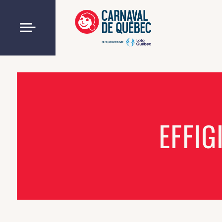
EFFIG