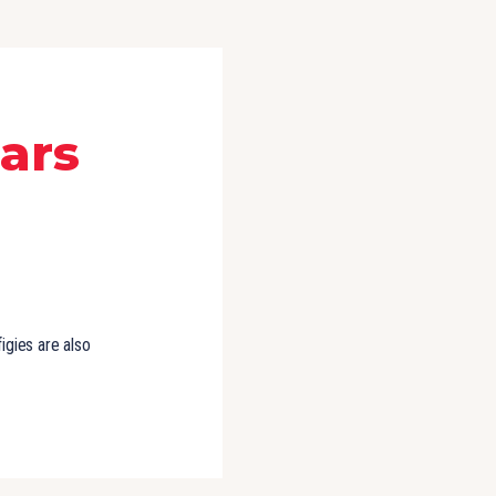
ears
igies are also